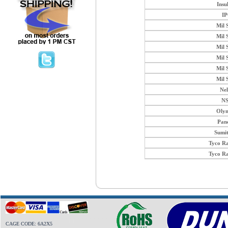
Insu
I
Mil 
Mil 
Mil 
Mil 
Mil 
Mil 
Ne
N
Oly
Pan
Sumi
Tyco R
Tyco R
CAGE CODE: 6A2X5