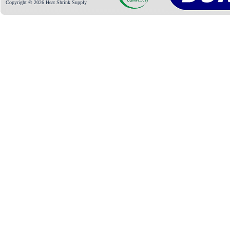
Copyright © 2026 Heat Shrink Supply