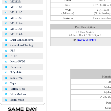
M22129/
Size
0.875 (7/8) inc
M81914/1
Wall
Single-Wall
M81914/2
(Adhesive)
(No Adhesive)
M81914/3
Features
Flame Retardan
M81914/4
Part Description
M81914/5
2:1 Heat Shrink
M81914/6
7/8 inch Black 100 Ft Spool
Dual Wall (adhesive)
DATA SHEET
Convoluted Tubing
FEP
ETFE
Kynar PVDF
Neoprene
Polyolefin
Manufa
Single Wall
3
Tape
Alph
Teflon PTFE
Alph
Wire Markers
Cable O
Spiral Wrap
Dun
Gray