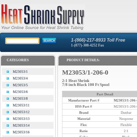
1-(866)-217-8933 Toll Free
1-(877)-308-4252 Fax
CATEGORIES
PRODUCT DETAILS:
M23053/1-206-0
M23053/1
M23053/4
2:1 Heat Shrink
7/8 inch Black 100 Ft Spool
M23053/5
M23053/6
Part Detail
M23053/8
Manufacturer Part #
M23053/1-206-
M23053/11
HSS Part #
M23053/1-206-
M23053/12
Brand
Dunbar
Material
Neoprene
M23053/13
Flex
Flexible
M23053/14
Ratio
2:1
M23053/16
Color
Black