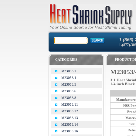
1-(866)-
1-(877)-30
CATEGORIES
PRODUCT DE
M23053/
M23053/1
M23053/4
3:1 Heat Shrin
1/4 inch Black 
M23053/5
M23053/6
M23053/8
Manufacturer
M23053/11
HSS Par
M23053/12
Bran
Materi
M23053/13
Flex
M23053/14
Ratio
M23053/16
Color