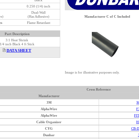
0.250 (1/4) inch
Dual-Wall
ve)
(Has Adhesive)
Manufacturer C of C Included
es
Flame Retardant
Part Description
3:1 Heat Shrink
1/4 inch Black 4 ft Stick
DATA SHEET
Image is for illustrative purposes only.
Cross Reference
Manufacturer
3M
M
AlphaWire
F
AlphaWire
FI
Cable Organizer
H
CYG
CB-D
Dunbar