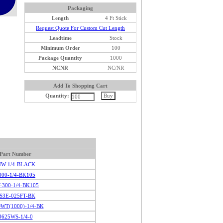
Packaging
Length
4 Ft Stick
Request Quote For Custom Cut Length
Leadtime
Stock
Minimum Order
100
Package Quantity
1000
NCNR
NC/NR
Add To Shopping Cart
Quantity:
Part Number
W-1/4-BLACK
300-1/4-BK105
T-300-1/4-BK105
S3E-025FT-BK
WT(1000)-1/4-BK
3625WS-1/4-0