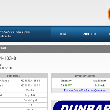
217-8933 Toll Free
8-4252 Fax
TAILS:
4-103-0
k
4 ft Stick
Part Detail
Inventory Status
 Part #
M23053/4-103-0
Quantity
Availability
t #
M23053/4-103-0
5,000 FT
In Stock
d
Dunbar
Request Quote For Larger Quantities
al
Polyolefin
Semi-Rigid
3:1
Black