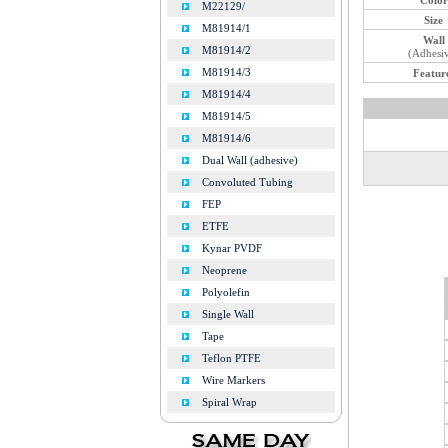
M22129/
Size
M81914/1
Wall
M81914/2
(Adhesi
M81914/3
Featur
M81914/4
M81914/5
M81914/6
Dual Wall (adhesive)
Convoluted Tubing
FEP
ETFE
Kynar PVDF
Neoprene
Polyolefin
Single Wall
Tape
Teflon PTFE
Wire Markers
Spiral Wrap