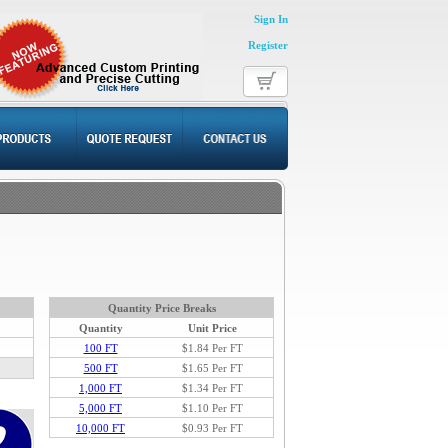
Sign In
Register
Quantity Price Breaks
Quantity
Unit Price
100 FT
$1.84
Per FT
500 FT
$1.65 Per FT
1,000 FT
$1.34 Per FT
5,000 FT
$1.10 Per FT
10,000 FT
$0.93 Per FT