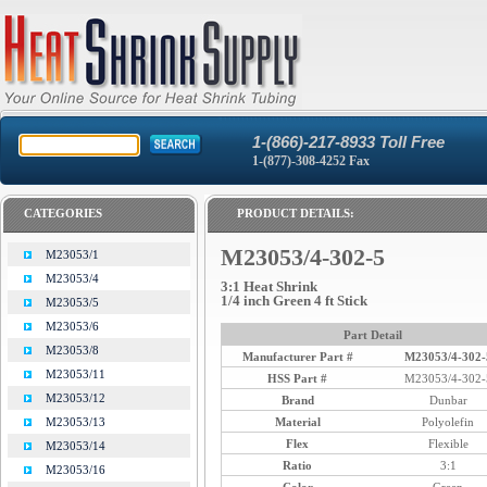
1-(866)-217-8933 Toll Free
1-(877)-308-4252 Fax
CATEGORIES
PRODUCT DETAILS:
M23053/4-302-5
M23053/1
M23053/4
3:1 Heat Shrink
1/4 inch Green 4 ft Stick
M23053/5
M23053/6
Part Detail
M23053/8
Manufacturer Part #
M23053/4-302-
M23053/11
HSS Part #
M23053/4-302-
M23053/12
Brand
Dunbar
Material
Polyolefin
M23053/13
Flex
Flexible
M23053/14
Ratio
3:1
M23053/16
Color
Green