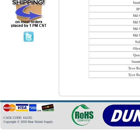
Insu
I
Mil 
Mil 
Mil 
Mil 
Ne
Oly
Qua
Sumi
Tyco R
Tyco R
CAGE CODE: 6A2X5
Copyright © 2026 Heat Shrink Supply