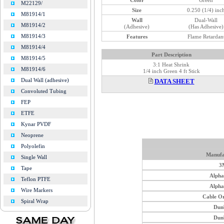
M22129/
Size
0.250 (1/4) inc
M81914/1
Wall
Dual-Wall
M81914/2
(Adhesive)
(Has Adhesive)
M81914/3
Features
Flame Retardan
M81914/4
Part Description
M81914/5
3:1 Heat Shrink
M81914/6
1/4 inch Green 4 ft Stick
Dual Wall (adhesive)
DATA SHEET
Convoluted Tubing
FEP
ETFE
Kynar PVDF
Neoprene
Polyolefin
Manufa
Single Wall
3
Tape
Alph
Teflon PTFE
Alph
Wire Markers
Cable O
Spiral Wrap
Dun
Dun