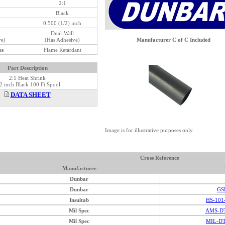
2:1
Black
0.500 (1/2) inch
Dual-Wall
ve)
(Has Adhesive)
Manufacturer C of C Included
es
Flame Retardant
Part Description
2:1 Heat Shrink
2 inch Black 100 Ft Spool
DATA SHEET
Image is for illustrative purposes only.
Cross Reference
Manufacturer
Dunbar
Dunbar
GS
Insultab
HS-101
Mil Spec
AMS-DT
Mil Spec
MIL-DT