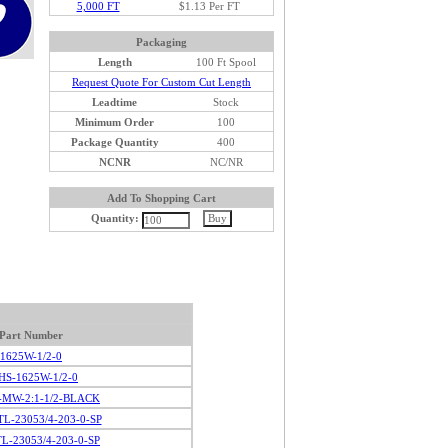
5,000 FT
$1.13 Per FT
Packaging
Length
100 Ft Spool
Request Quote For Custom Cut Length
Leadtime
Stock
Minimum Order
100
Package Quantity
400
NCNR
NC/NR
Add To Shopping Cart
Quantity:
Part Number
1625W-1/2-0
HS-1625W-1/2-0
-MW-2:1-1/2-BLACK
L-23053/4-203-0-SP
L-23053/4-203-0-SP