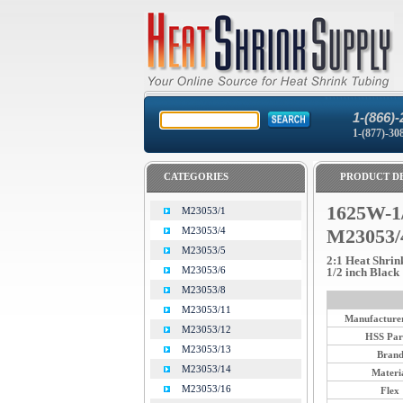
1-(866)-
1-(877)-30
CATEGORIES
PRODUCT DE
1625W-1
M23053/1
M23053/4
M23053/
M23053/5
2:1 Heat Shrin
M23053/6
1/2 inch Black
M23053/8
M23053/11
Manufacturer
M23053/12
HSS Par
M23053/13
Bran
M23053/14
Materi
M23053/16
Flex