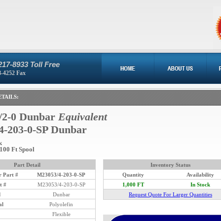
217-8933 Toll Free
8-4252 Fax
TAILS:
/2-0 Dunbar
Equivalent
4-203-0-SP Dunbar
k
 100 Ft Spool
Part Detail
Inventory Status
 Part #
M23053/4-203-0-SP
Quantity
Availability
t #
M23053/4-203-0-SP
1,000 FT
In Stock
d
Dunbar
Request Quote For Larger Quantities
al
Polyolefin
Flexible