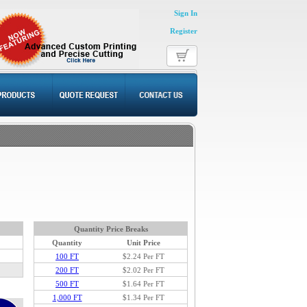
Sign In
Register
Quantity Price Breaks
Quantity
Unit Price
100 FT
$2.24
Per FT
200 FT
$2.02 Per FT
500 FT
$1.64 Per FT
1,000 FT
$1.34 Per FT