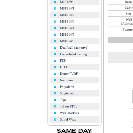
Ratio
M22129/
Color
M81914/1
Size
M81914/2
Wall
M81914/3
(Adhesi
M81914/4
Featur
M81914/5
M81914/6
Dual Wall (adhesive)
1/
Convoluted Tubing
FEP
ETFE
Kynar PVDF
Neoprene
Polyolefin
Single Wall
Tape
Teflon PTFE
Wire Markers
Spiral Wrap