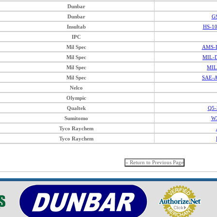
Dunbar
Dunbar
G
Insultab
HS-1
IPC
Mil Spec
AMS-D
Mil Spec
MIL-D
Mil Spec
MIL
Mil Spec
SAE-A
Nelco
Olympic
Qualtek
Q5-
Sumitomo
W3
Tyco Raychem
Tyco Raychem