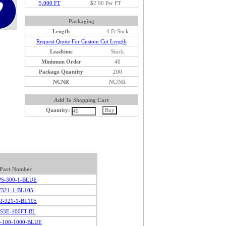
5,000 FT
$2.90 Per FT
Packaging
Length
4 Ft Stick
Request Quote For Custom Cut Length
Leadtime
Stock
Minimum Order
40
Package Quantity
200
NCNR
NC/NR
Add To Shopping Cart
Quantity:
Part Number
PS-300-1-BLUE
F321-1-BL105
IT-321-1-BL105
S3E-100FT-BL
-100-1000-BLUE