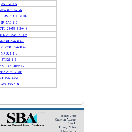
3635W-1-6
SHS-3635W-1-6
01-MW-3:1-1-BLUE
IP45A3-1-6
TL-23053/4-304-6
TL-23053/4-304-6
-I-23053/4-304-6
MS-23053/4-304-6
NP-321-1-6
FP321-1-6
3X-1-05-QB48IN
B2-24/8-BLUE
ATUM-24/8-6
DWP-125-1-6
Product Cross
Create an Account
Log In
Privacy Notice
Return Policy