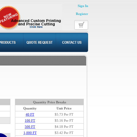
Sign In
Register
Quantity Price Breaks
Quantity
Unit Price
40 FT
$5.73
Per FT
100 FT
$5.16 Per FT
500 FT
$4.18 Per FT
1,000 FT
$3.42 Per FT