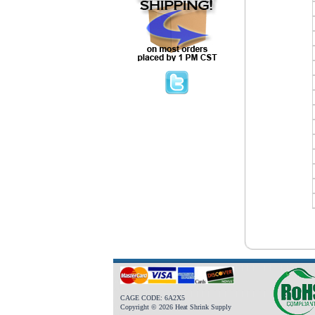
CAGE CODE: 6A2X5
Copyright © 2026 Heat Shrink Supply