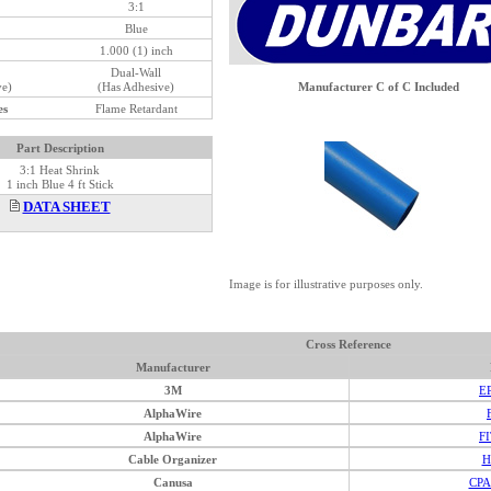
3:1
Blue
1.000 (1) inch
Dual-Wall
ve)
(Has Adhesive)
Manufacturer C of C Included
es
Flame Retardant
Part Description
3:1 Heat Shrink
1 inch Blue 4 ft Stick
DATA SHEET
Image is for illustrative purposes only.
Cross Reference
Manufacturer
3M
E
AlphaWire
AlphaWire
F
Cable Organizer
H
Canusa
CPA