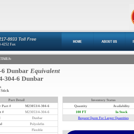
217-8933 Toll Free
8-4252 Fax
TAILS:
-6 Dunbar
Equivalent
4-304-6 Dunbar
k
 Stick
Part Detail
Inventory Status
 Part #
M23053/4-304-6
Quantity
Availability
t #
M23053/4-304-6
100 FT
In Stock
d
Dunbar
Request Quote For Larger Quantities
al
Polyolefin
Flexible