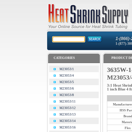
1-(866)-
1-(877)-30
CATEGORIES
PRODUCT DE
3635W-1
M23053/1
M23053/4
M23053/
M23053/5
3:1 Heat Shrin
M23053/6
1 inch Blue 4 ft
M23053/8
M23053/11
Manufacturer
M23053/12
HSS Par
M23053/13
Bran
M23053/14
Materi
M23053/16
Flex