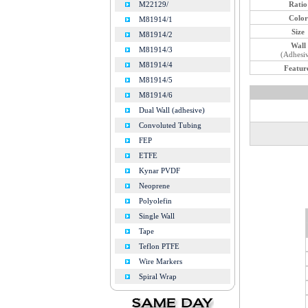
Ratio
M22129/
Color
M81914/1
Size
M81914/2
Wall
M81914/3
(Adhesi
M81914/4
Featur
M81914/5
M81914/6
Dual Wall (adhesive)
Convoluted Tubing
FEP
ETFE
Kynar PVDF
Neoprene
Polyolefin
Single Wall
Tape
Teflon PTFE
Wire Markers
Spiral Wrap