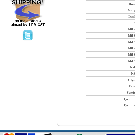
Dun
Gray
Insu
I
Mil 
Mil 
Mil 
Mil 
Mil 
Mil 
Ne
N
Oly
Pan
Sumi
Tyco R
Tyco R