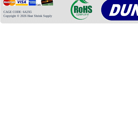
CAGE CODE: 6A2X5
Copyright © 2026 Heat Shrink Supply