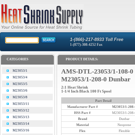
1-(866)-217-8933 Toll Free
1-(877)-308-4252 Fax
CATEGORIES
PRODUCT DETAILS:
AMS-DTL-23053/1-108-0 
M23053/1
M23053/4
M23053/1-208-0 Dunbar
M23053/5
2:1 Heat Shrink
M23053/6
1-1/4 Inch Black 100 Ft Spool
M23053/8
Part Detail
M23053/11
Manufacturer Part #
M23053/1-208-
M23053/12
HSS Part #
M23053/1-208-
M23053/13
Brand
Dunbar
M23053/14
Material
Neoprene
M23053/16
Flex
Flexible