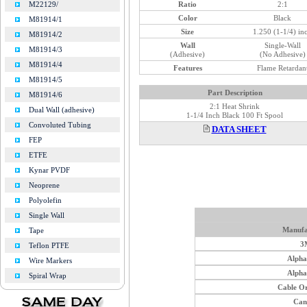
Ratio
2:1
M22129/
Color
Black
M81914/1
Size
1.250 (1-1/4) in
M81914/2
Wall
Single-Wall
M81914/3
(Adhesive)
(No Adhesive)
M81914/4
Features
Flame Retardan
M81914/5
Part Description
M81914/6
2:1 Heat Shrink
Dual Wall (adhesive)
1-1/4 Inch Black 100 Ft Spool
Convoluted Tubing
DATA SHEET
FEP
ETFE
Kynar PVDF
Neoprene
Polyolefin
Single Wall
Manufa
Tape
3
Teflon PTFE
Alph
Wire Markers
Alph
Spiral Wrap
Cable O
Can