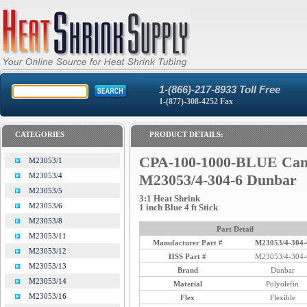
1-(866)-217-8933 Toll Free
1-(877)-308-4252 Fax
CATEGORIES
PRODUCT DETAILS:
CPA-100-1000-BLUE Ca
M23053/1
M23053/4
M23053/4-304-6 Dunbar
M23053/5
3:1 Heat Shrink
M23053/6
1 inch Blue 4 ft Stick
M23053/8
Part Detail
M23053/11
Manufacturer Part #
M23053/4-304-
M23053/12
HSS Part #
M23053/4-304-
M23053/13
Brand
Dunbar
M23053/14
Material
Polyolefin
M23053/16
Flex
Flexible