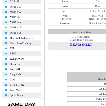
Ratio
3:1
M22129/
Color
Blue
M81914/1
Size
1.000 (1) inch
M81914/2
Wall
Dual-Wall
M81914/3
(Adhesive)
(Has Adhesive)
M81914/4
Features
Flame Retardan
M81914/5
Part Description
M81914/6
3:1 Heat Shrink
Dual Wall (adhesive)
1 inch Blue 4 ft Stick
Convoluted Tubing
DATA SHEET
FEP
ETFE
Kynar PVDF
Neoprene
Polyolefin
Single Wall
Manufa
Tape
3
Teflon PTFE
Alph
Wire Markers
Alph
Spiral Wrap
Cable O
Can