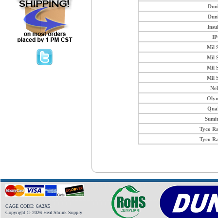
Dun
Dun
Insu
I
Mil 
Mil 
Mil 
Mil 
Ne
Oly
Qua
Sumi
Tyco R
Tyco R
CAGE CODE: 6A2X5
Copyright © 2026 Heat Shrink Supply