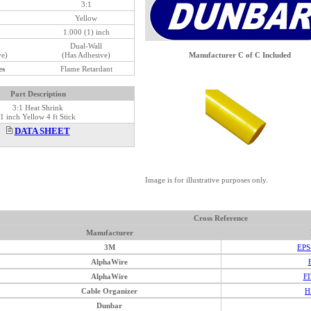
3:1
Yellow
1.000 (1) inch
Dual-Wall
ve)
(Has Adhesive)
Manufacturer C of C Included
es
Flame Retardant
Part Description
3:1 Heat Shrink
1 inch Yellow 4 ft Stick
DATA SHEET
Image is for illustrative purposes only.
Cross Reference
Manufacturer
3M
EPS
AlphaWire
AlphaWire
FI
Cable Organizer
H
Dunbar