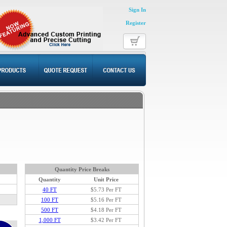
Sign In
Register
Quantity Price Breaks
Quantity
Unit Price
40 FT
$5.73
Per FT
100 FT
$5.16 Per FT
500 FT
$4.18 Per FT
1,000 FT
$3.42 Per FT