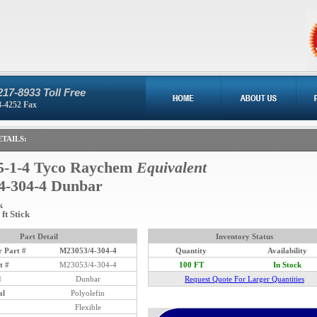
217-8933 Toll Free
8-4252 Fax
TAILS:
-1-4 Tyco Raychem
Equivalent
4-304-4 Dunbar
k
ft Stick
Part Detail
Inventory Status
 Part #
M23053/4-304-4
Quantity
Availability
t #
M23053/4-304-4
100 FT
In Stock
d
Dunbar
Request Quote For Larger Quantities
al
Polyolefin
Flexible