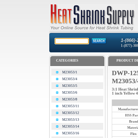
1-(866)-
1-(877)-30
CATEGORIES
PRODUCT DE
DWP-125
M23053/1
M23053/4
M23053/
M23053/5
3:1 Heat Shrin
M23053/6
1 inch Yellow 4 
M23053/8
M23053/11
Manufacturer
M23053/12
HSS Par
M23053/13
Bran
M23053/14
Materi
M23053/16
Flex