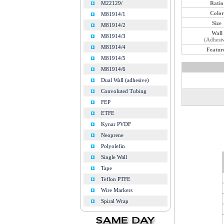
Ratio
M22129/
Color
M81914/1
Size
M81914/2
Wall
M81914/3
(Adhesi
M81914/4
Featur
M81914/5
M81914/6
Dual Wall (adhesive)
Convoluted Tubing
FEP
ETFE
Kynar PVDF
Neoprene
Polyolefin
Single Wall
Tape
Teflon PTFE
Wire Markers
Spiral Wrap