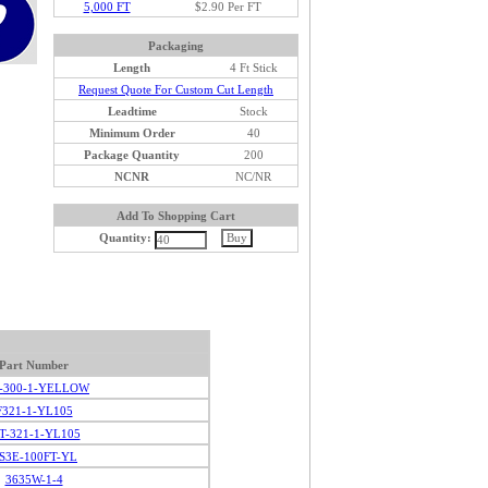
5,000 FT
$2.90 Per FT
Packaging
Length
4 Ft Stick
Request Quote For Custom Cut Length
Leadtime
Stock
Minimum Order
40
Package Quantity
200
NCNR
NC/NR
Add To Shopping Cart
Quantity:
Part Number
-300-1-YELLOW
F321-1-YL105
T-321-1-YL105
S3E-100FT-YL
3635W-1-4