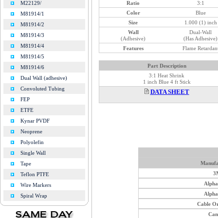
Ratio
3:1
M22129/
Color
Blue
M81914/1
Size
1.000 (1) inch
M81914/2
Wall
Dual-Wall
M81914/3
(Adhesive)
(Has Adhesive)
M81914/4
Features
Flame Retardan
M81914/5
Part Description
M81914/6
3:1 Heat Shrink
Dual Wall (adhesive)
1 inch Blue 4 ft Stick
Convoluted Tubing
DATA SHEET
FEP
ETFE
Kynar PVDF
Neoprene
Polyolefin
Single Wall
Manufa
Tape
3
Teflon PTFE
Alph
Wire Markers
Alph
Spiral Wrap
Cable O
Can