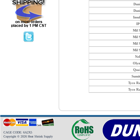
Dun
Dun
Insu
I
Mil 
Mil 
Mil 
Mil 
Ne
Oly
Qua
Sumi
Tyco R
Tyco R
CAGE CODE: 6A2X5
Copyright © 2026 Heat Shrink Supply