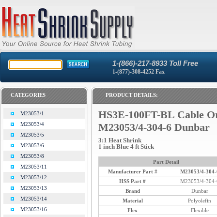
1-(866)-217-8933 Toll Free
1-(877)-308-4252 Fax
CATEGORIES
PRODUCT DETAILS:
HS3E-100FT-BL Cable O
M23053/1
M23053/4
M23053/4-304-6 Dunbar
M23053/5
3:1 Heat Shrink
M23053/6
1 inch Blue 4 ft Stick
M23053/8
Part Detail
M23053/11
Manufacturer Part #
M23053/4-304-
M23053/12
HSS Part #
M23053/4-304-
M23053/13
Brand
Dunbar
M23053/14
Material
Polyolefin
M23053/16
Flex
Flexible