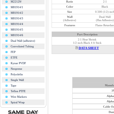
Ratio
2:1
M22129/
Color
Black
M81914/1
Size
0.500 (1/2) inc
M81914/2
Wall
Dual-Wall
M81914/3
(Adhesive)
(Has Adhesive)
M81914/4
Features
Flame Retardan
M81914/5
Part Description
M81914/6
2:1 Heat Shrink
Dual Wall (adhesive)
1/2 inch Black 4 ft Stick
Convoluted Tubing
DATA SHEET
FEP
ETFE
Kynar PVDF
Neoprene
Polyolefin
Single Wall
Manufa
Tape
3
Teflon PTFE
Alph
Wire Markers
Alph
Spiral Wrap
Cable O
Dun