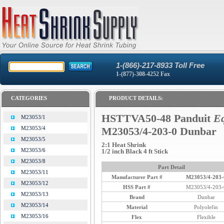
1-(866)-217-8933 Toll Free
1-(877)-308-4252 Fax
CATEGORIES
PRODUCT DETAILS:
HSTTVA50-48 Panduit
Eq
M23053/1
M23053/4
M23053/4-203-0 Dunbar
M23053/5
2:1 Heat Shrink
M23053/6
1/2 inch Black 4 ft Stick
M23053/8
Part Detail
M23053/11
Manufacturer Part #
M23053/4-203-
M23053/12
HSS Part #
M23053/4-203-
M23053/13
Brand
Dunbar
M23053/14
Material
Polyolefin
M23053/16
Flex
Flexible