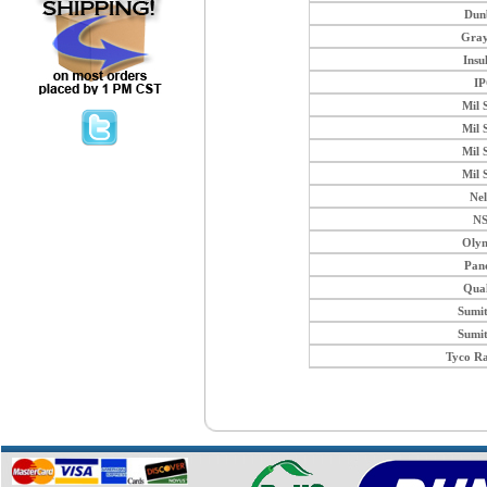
Dun
Gray
Insu
I
Mil 
Mil 
Mil 
Mil 
Ne
N
Oly
Pan
Qua
Sumi
Sumi
Tyco R