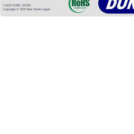
CAGE CODE: 6A2X5
Copyright © 2026 Heat Shrink Supply