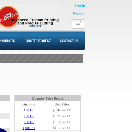
Sign In
Register
Quantity Price Breaks
Quantity
Unit Price
100 FT
$6.99
Per FT
200 FT
$6.29 Per FT
500 FT
$5.10 Per FT
1,000 FT
$4.17 Per FT