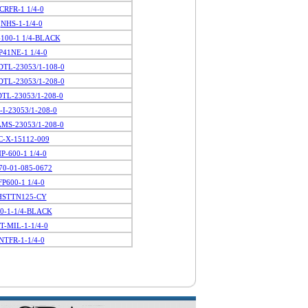
CRFR-1 1/4-0
NHS-1-1/4-0
100-1 1/4-BLACK
P41NE-1 1/4-0
TL-23053/1-108-0
TL-23053/1-208-0
TL-23053/1-208-0
-I-23053/1-208-0
MS-23053/1-208-0
C-X-15112-009
P-600-1 1/4-0
70-01-085-0672
FP600-1 1/4-0
HSTTN125-CY
0-1-1/4-BLACK
T-MIL-1-1/4-0
NTFR-1-1/4-0