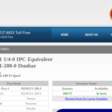
217-8933 Toll Free
8-4252 Fax
TAILS:
1 1/4-0 IPC
Equivalent
1-208-0 Dunbar
k
ck 100 Ft Spool
Part Detail
Inventory Status
 Part #
M23053/1-208-0
Quantity
Availability
t #
M23053/1-208-0
600 FT
In Stock
d
Dunbar
Request Quote For Larger Quantities
al
Neoprene
Flexible