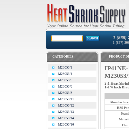
1-(866)-
1-(877)-30
CATEGORIES
PRODUCT DE
IP41NE-
M23053/1
M23053/4
M23053/
M23053/5
2:1 Heat Shrin
M23053/6
1-1/4 Inch Bla
M23053/8
M23053/11
Manufacturer
M23053/12
HSS Par
M23053/13
Bran
M23053/14
Materi
M23053/16
Flex