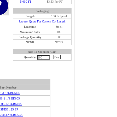
5,000 FT
$3.53 Per FT
Packaging
Length
100 Ft Spool
Request Quote For Custom Cut Length
Leadtime
Stock
Minimum Order
100
Package Quantity
500
NCNR
NC/NR
Add To Shopping Cart
Quantity:
Part Number
T-1 1/4-BLACK
00-1-1/4-BK005
-600-1-1/4-BK005
SNEO-125-SP
200-1250-BLACK