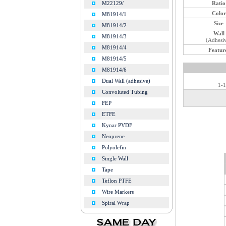
Ratio
M22129/
Color
M81914/1
Size
M81914/2
Wall
M81914/3
(Adhesi
M81914/4
Featur
M81914/5
M81914/6
Dual Wall (adhesive)
1-1
Convoluted Tubing
FEP
ETFE
Kynar PVDF
Neoprene
Polyolefin
Single Wall
Tape
Teflon PTFE
Wire Markers
Spiral Wrap