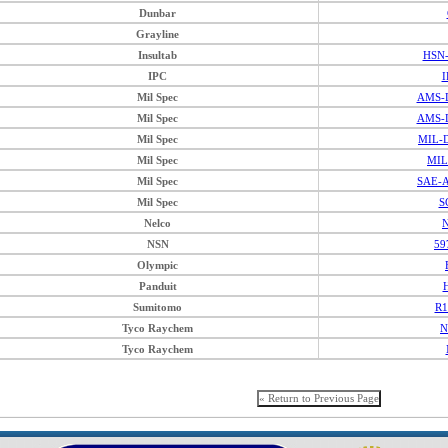
Dunbar
Grayline
Insultab
HSN-
IPC
I
Mil Spec
AMS-D
Mil Spec
AMS-D
Mil Spec
MIL-D
Mil Spec
MIL
Mil Spec
SAE-A
Mil Spec
S
Nelco
N
NSN
59
Olympic
Panduit
Sumitomo
R1
Tyco Raychem
N
Tyco Raychem