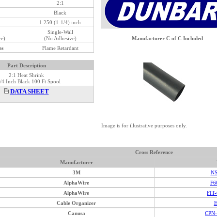
2:1
Black
1.250 (1-1/4) inch
Single-Wall
ve)
(No Adhesive)
Manufacturer C of C Included
es
Flame Retardant
Part Description
2:1 Heat Shrink
/4 Inch Black 100 Ft Spool
DATA SHEET
Image is for illustrative purposes only.
Cross Reference
Manufacturer
3M
NS
AlphaWire
F6
AlphaWire
FIT
Cable Organizer
H
Canusa
CPN-