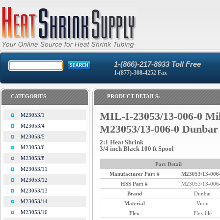
1-(866)-217-8933 Toll Free
1-(877)-308-4252 Fax
CATEGORIES
PRODUCT DETAILS:
MIL-I-23053/13-006-0 Mi
M23053/1
M23053/4
M23053/13-006-0 Dunbar
M23053/5
2:1 Heat Shrink
M23053/6
3/4 inch Black 100 ft Spool
M23053/8
Part Detail
M23053/11
Manufacturer Part #
M23053/13-006
M23053/12
HSS Part #
M23053/13-006
M23053/13
Brand
Dunbar
M23053/14
Material
Viton
M23053/16
Flex
Flexible