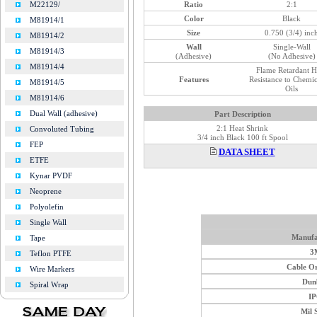
Ratio
2:1
M22129/
Color
Black
M81914/1
Size
0.750 (3/4) inc
M81914/2
Wall
Single-Wall
M81914/3
(Adhesive)
(No Adhesive)
M81914/4
Flame Retardant H
Features
Resistance to Chemi
M81914/5
Oils
M81914/6
Dual Wall (adhesive)
Part Description
2:1 Heat Shrink
Convoluted Tubing
3/4 inch Black 100 ft Spool
FEP
DATA SHEET
ETFE
Kynar PVDF
Neoprene
Polyolefin
Single Wall
Manufa
Tape
3
Teflon PTFE
Cable O
Wire Markers
Dun
Spiral Wrap
I
Mil 