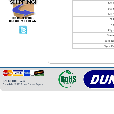
Mil 
Mil 
Mil 
Ne
N
Oly
Sumi
Tyco R
Tyco R
CAGE CODE: 6A2X5
Copyright © 2026 Heat Shrink Supply