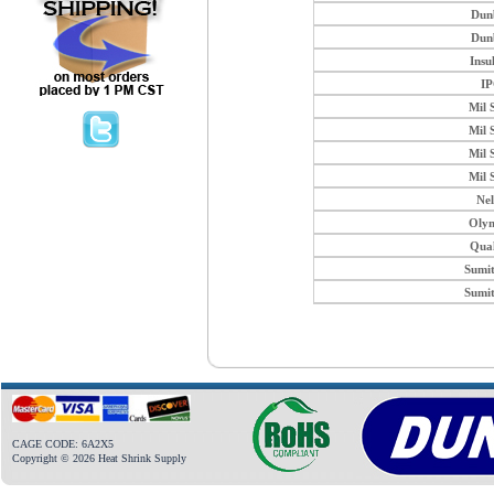
Dun
Dun
Insu
I
Mil 
Mil 
Mil 
Mil 
Ne
Oly
Qua
Sumi
Sumi
CAGE CODE: 6A2X5
Copyright © 2026 Heat Shrink Supply