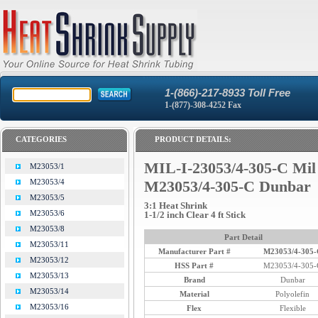
1-(866)-217-8933 Toll Free
1-(877)-308-4252 Fax
CATEGORIES
PRODUCT DETAILS:
MIL-I-23053/4-305-C Mil
M23053/1
M23053/4
M23053/4-305-C Dunbar
M23053/5
3:1 Heat Shrink
M23053/6
1-1/2 inch Clear 4 ft Stick
M23053/8
Part Detail
M23053/11
Manufacturer Part #
M23053/4-305-
M23053/12
HSS Part #
M23053/4-305-
M23053/13
Brand
Dunbar
M23053/14
Material
Polyolefin
M23053/16
Flex
Flexible