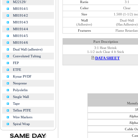
Ratio
3:1
M22129/
Color
Clear
M81914/1
Size
1.500 (1-1/2) in
M81914/2
Wall
Dual-Wall
M81914/3
(Adhesive)
(Has Adhesive)
M81914/4
Features
Flame Retardan
M81914/5
Part Description
M81914/6
3:1 Heat Shrink
Dual Wall (adhesive)
1-1/2 inch Clear 4 ft Stick
Convoluted Tubing
DATA SHEET
FEP
ETFE
Kynar PVDF
Neoprene
Polyolefin
Single Wall
Manufa
Tape
3
Teflon PTFE
Alph
Wire Markers
Alph
Spiral Wrap
Cable O
Can