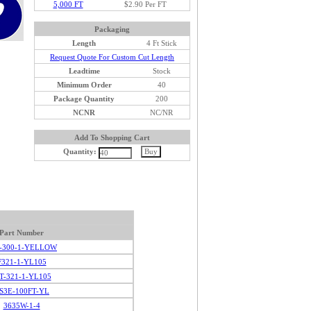
5,000 FT
$2.90 Per FT
Packaging
Length
4 Ft Stick
Request Quote For Custom Cut Length
Leadtime
Stock
Minimum Order
40
Package Quantity
200
NCNR
NC/NR
Add To Shopping Cart
Quantity:
Part Number
-300-1-YELLOW
F321-1-YL105
T-321-1-YL105
S3E-100FT-YL
3635W-1-4