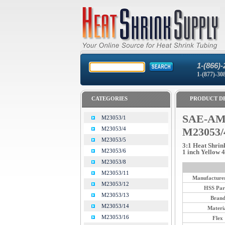
1-(866)-
1-(877)-30
CATEGORIES
PRODUCT DE
SAE-AMS
M23053/1
M23053/4
M23053/
M23053/5
3:1 Heat Shrin
M23053/6
1 inch Yellow 4 
M23053/8
M23053/11
Manufacturer
M23053/12
HSS Par
M23053/13
Bran
M23053/14
Materi
M23053/16
Flex