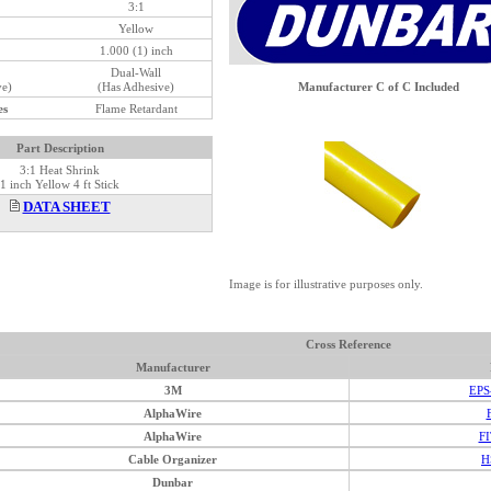
3:1
Yellow
1.000 (1) inch
Dual-Wall
ve)
(Has Adhesive)
Manufacturer C of C Included
es
Flame Retardant
Part Description
3:1 Heat Shrink
1 inch Yellow 4 ft Stick
DATA SHEET
Image is for illustrative purposes only.
Cross Reference
Manufacturer
3M
EPS
AlphaWire
AlphaWire
FI
Cable Organizer
H
Dunbar