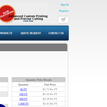
Sign In
Register
Quantity Price Breaks
Quantity
Unit Price
40 FT
$5.73
Per FT
100 FT
$5.16 Per FT
500 FT
$4.18 Per FT
1,000 FT
$3.42 Per FT