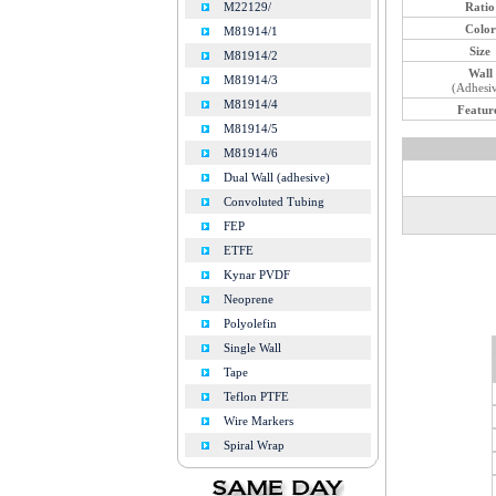
Ratio
M22129/
Color
M81914/1
Size
M81914/2
Wall
M81914/3
(Adhesi
M81914/4
Featur
M81914/5
M81914/6
Dual Wall (adhesive)
Convoluted Tubing
FEP
ETFE
Kynar PVDF
Neoprene
Polyolefin
Single Wall
Tape
Teflon PTFE
Wire Markers
Spiral Wrap