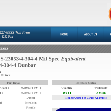
217-8933 Toll Free
8-4252 Fax
TAILS:
-23053/4-304-4 Mil Spec
Equivalent
4-304-4 Dunbar
k
ft Stick
Part Detail
Inventory Status
 Part #
M23053/4-304-4
Quantity
Availability
t #
M23053/4-304-4
100 FT
In Stock
d
Dunbar
Request Quote For Larger Quantities
al
Polyolefin
Flexible