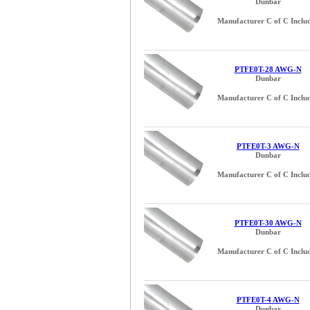
Dunbar
Manufacturer C of C Inclu
PTFE0T-28 AWG-N
Dunbar
Manufacturer C of C Inclu
PTFE0T-3 AWG-N
Dunbar
Manufacturer C of C Inclu
PTFE0T-30 AWG-N
Dunbar
Manufacturer C of C Inclu
PTFE0T-4 AWG-N
Dunbar