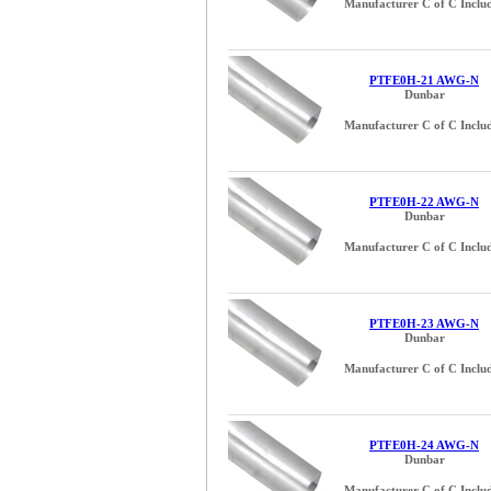
Manufacturer C of C Inclu
0.229 inch (3)
0.240 inch (3)
0.250 (1/4) inch (1)
0.258 inch (3)
PTFE0H-21 AWG-N
Dunbar
0.270 inch (3)
0.289 inch (3)
Manufacturer C of C Inclu
0.302 inch (3)
0.312 (5/16) inch (1)
0.320 inch (3)
PTFE0H-22 AWG-N
Dunbar
0.325 inch (3)
0.370 inch (3)
Manufacturer C of C Inclu
0.375 (3/8) inch (2)
0.390 inch (3)
0.410 inch (2)
PTFE0H-23 AWG-N
Dunbar
0.430 inch (3)
0.4375 (7/16) inch (1)
Manufacturer C of C Inclu
0.438 (7/16) inch (1)
0.450 inch (3)
0.470 inch (4)
PTFE0H-24 AWG-N
Dunbar
0.500 (1/2) inch (2)
0.560 inch (1)
Manufacturer C of C Inclu