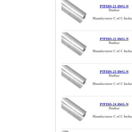
PTFE0S-21 AWG-N
Dunbar
Manufacturer C of C Inclu
PTFE0S-22 AWG-N
Dunbar
Manufacturer C of C Inclu
PTFE0S-23 AWG-N
Dunbar
Manufacturer C of C Inclu
PTFE0S-24 AWG-N
Dunbar
Manufacturer C of C Inclu