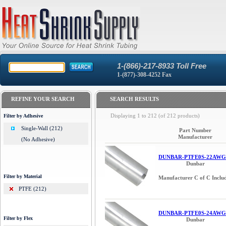
1-(866)-217-8933 Toll Free
1-(877)-308-4252 Fax
REFINE YOUR SEARCH
SEARCH RESULTS
Displaying
1
to
212
(of
212
products)
Filter by Adhesive
Single-Wall (212)
Part Number
Manufacturer
(No Adhesive)
DUNBAR-PTFE0S-22AWG
Dunbar
Filter by Material
Manufacturer C of C Inclu
PTFE (212)
DUNBAR-PTFE0S-24AWG
Filter by Flex
Dunbar