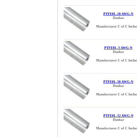
PTFE0L-28 AWG-N
Dunbar
Manufacturer C of C Inclu
PTFE0L-3 AWG-N
Dunbar
Manufacturer C of C Inclu
PTFE0L-30 AWG-N
Dunbar
Manufacturer C of C Inclu
PTFE0L-32 AWG-N
Dunbar
Manufacturer C of C Inclu