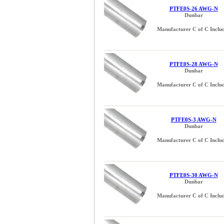
PTFE0S-26 AWG-N
Dunbar
Manufacturer C of C Inclu
PTFE0S-28 AWG-N
Dunbar
Manufacturer C of C Inclu
PTFE0S-3 AWG-N
Dunbar
Manufacturer C of C Inclu
PTFE0S-30 AWG-N
Dunbar
Manufacturer C of C Inclu