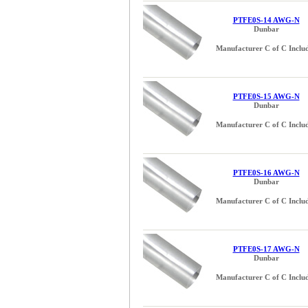
PTFE0S-14 AWG-N
Dunbar
Manufacturer C of C Inclu
PTFE0S-15 AWG-N
Dunbar
Manufacturer C of C Inclu
PTFE0S-16 AWG-N
Dunbar
Manufacturer C of C Inclu
PTFE0S-17 AWG-N
Dunbar
Manufacturer C of C Inclu