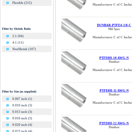
Flexible (212)
Manufacturer C of C Inclu
DUNBAR-PTFE4-1/8-C
Filter by Shrink Ratio
Mil Spec
2:1 (94)
Manufacturer C of C Inclu
4:1 (11)
NonShrink (107)
PTFE0H-10 AWG-N
Dunbar
Manufacturer C of C Inclu
PTFE0H-11 AWG-N
Filter by Size (as supplied)
Dunbar
0.007 inch (1)
Manufacturer C of C Inclu
0.010 inch (3)
0.013 inch (3)
0.016 inch (3)
PTFE0H-12 AWG-N
0.020 inch (4)
Dunbar
0.023 inch (4)