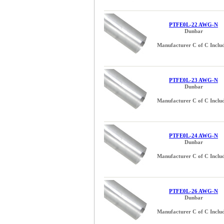
PTFE0L-22 AWG-N
Dunbar
Manufacturer C of C Inclu
PTFE0L-23 AWG-N
Dunbar
Manufacturer C of C Inclu
PTFE0L-24 AWG-N
Dunbar
Manufacturer C of C Inclu
PTFE0L-26 AWG-N
Dunbar
Manufacturer C of C Inclu