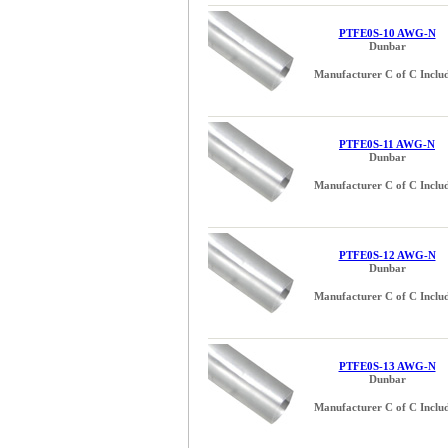
PTFE0S-10 AWG-N
Dunbar
Manufacturer C of C Inclu
PTFE0S-11 AWG-N
Dunbar
Manufacturer C of C Inclu
PTFE0S-12 AWG-N
Dunbar
Manufacturer C of C Inclu
PTFE0S-13 AWG-N
Dunbar
Manufacturer C of C Inclu