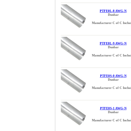
PTFE0L-8 AWG-N
Dunbar
Manufacturer C of C Inclu
PTFE0L-9 AWG-N
Dunbar
Manufacturer C of C Inclu
PTFE0S-0 AWG-N
Dunbar
Manufacturer C of C Inclu
PTFE0S-1 AWG-N
Dunbar
Manufacturer C of C Inclu