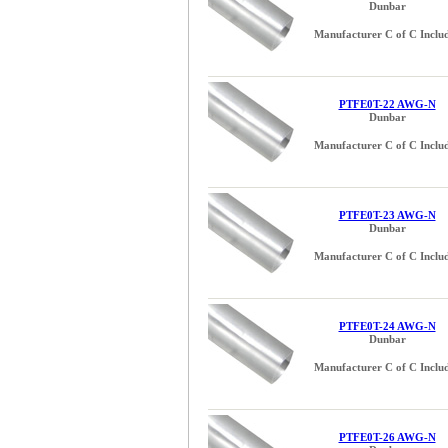
Dunbar
Manufacturer C of C Inclu
PTFE0T-22 AWG-N
Dunbar
Manufacturer C of C Inclu
PTFE0T-23 AWG-N
Dunbar
Manufacturer C of C Inclu
PTFE0T-24 AWG-N
Dunbar
Manufacturer C of C Inclu
PTFE0T-26 AWG-N