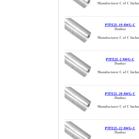
Manufacturer C of C Inclu
PTFE2L-19 AWG-C
Dunbar
Manufacturer C of C Inclu
PTFE2L-2 AWG-C
Dunbar
Manufacturer C of C Inclu
PTFE2L-20 AWG-C
Dunbar
Manufacturer C of C Inclu
PTFE2L-22 AWG-C
Dunbar