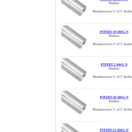
Dunbar
Manufacturer C of C Inclu
PTFE0T-19 AWG-N
Dunbar
Manufacturer C of C Inclu
PTFE0T-2 AWG-N
Dunbar
Manufacturer C of C Inclu
PTFE0T-20 AWG-N
Dunbar
Manufacturer C of C Inclu
PTFE0T-21 AWG-N