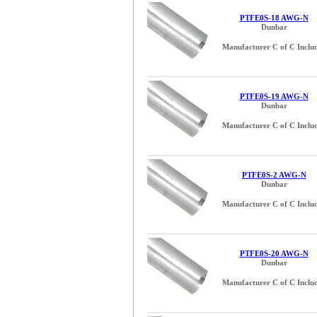
PTFE0S-18 AWG-N
Dunbar
Manufacturer C of C Inclu
PTFE0S-19 AWG-N
Dunbar
Manufacturer C of C Inclu
PTFE0S-2 AWG-N
Dunbar
Manufacturer C of C Inclu
PTFE0S-20 AWG-N
Dunbar
Manufacturer C of C Inclu