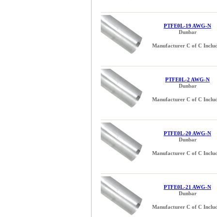
PTFE0L-19 AWG-N
Dunbar
Manufacturer C of C Inclu
PTFE0L-2 AWG-N
Dunbar
Manufacturer C of C Inclu
PTFE0L-20 AWG-N
Dunbar
Manufacturer C of C Inclu
PTFE0L-21 AWG-N
Dunbar
Manufacturer C of C Inclu