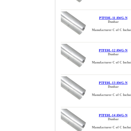
PTFE0L-11 AWG-N
Dunbar
Manufacturer C of C Inclu
PTFE0L-12 AWG-N
Dunbar
Manufacturer C of C Inclu
PTFE0L-13 AWG-N
Dunbar
Manufacturer C of C Inclu
PTFE0L-14 AWG-N
Dunbar
Manufacturer C of C Inclu