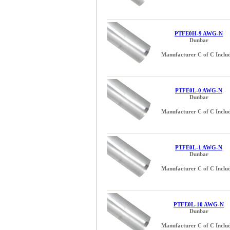
PTFE0H-9 AWG-N
Dunbar
Manufacturer C of C Inclu
PTFE0L-0 AWG-N
Dunbar
Manufacturer C of C Inclu
PTFE0L-1 AWG-N
Dunbar
Manufacturer C of C Inclu
PTFE0L-10 AWG-N
Dunbar
Manufacturer C of C Inclu