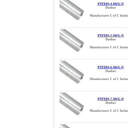
PTFE0S-4 AWG-N
Dunbar
Manufacturer C of C Inclu
PTFE0S-5 AWG-N
Dunbar
Manufacturer C of C Inclu
PTFE0S-6 AWG-N
Dunbar
Manufacturer C of C Inclu
PTFE0S-7 AWG-N
Dunbar
Manufacturer C of C Inclu