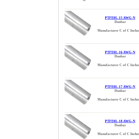
PTFE0L-15 AWG-N
Dunbar
Manufacturer C of C Inclu
PTFE0L-16 AWG-N
Dunbar
Manufacturer C of C Inclu
PTFE0L-17 AWG-N
Dunbar
Manufacturer C of C Inclu
PTFE0L-18 AWG-N
Dunbar
Manufacturer C of C Inclu