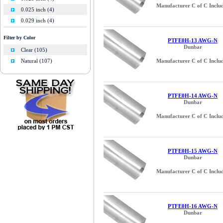
Manufacturer C of C Inclu
0.025 inch (4)
0.029 inch (4)
0.032 inch (4)
Filter by Color
PTFE0H-13 AWG-N
0.034 inch (2)
Dunbar
Clear (105)
0.036 inch (4)
Manufacturer C of C Inclu
Natural (107)
0.038 inch (2)
0.040 inch (4)
0.045 inch (4)
PTFE0H-14 AWG-N
0.046 inch (2)
Dunbar
0.050 inch (3)
Manufacturer C of C Inclu
0.051 inch (4)
0.055 inch (3)
0.057 inch (4)
PTFE0H-15 AWG-N
0.060 inch (3)
Dunbar
0.064 inch (4)
Manufacturer C of C Inclu
0.065 inch (3)
0.072 inch (4)
0.076 inch (3)
PTFE0H-16 AWG-N
0.078 (5/64) inch (1)
Dunbar
0.081 inch (4)