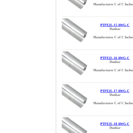
Manufacturer C of C Inclu
PTFE2L-15 AWG-C
Dunbar
Manufacturer C of C Inclu
PTFE2L-16 AWG-C
Dunbar
Manufacturer C of C Inclu
PTFE2L-17 AWG-C
Dunbar
Manufacturer C of C Inclu
PTFE2L-18 AWG-C
Dunbar