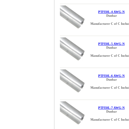
PTFE0L-4 AWG-N
Dunbar
Manufacturer C of C Inclu
PTFE0L-5 AWG-N
Dunbar
Manufacturer C of C Inclu
PTFE0L-6 AWG-N
Dunbar
Manufacturer C of C Inclu
PTFE0L-7 AWG-N
Dunbar
Manufacturer C of C Inclu