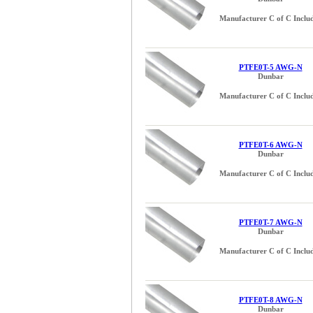
Manufacturer C of C Inclu
PTFE0T-5 AWG-N
Dunbar
Manufacturer C of C Inclu
PTFE0T-6 AWG-N
Dunbar
Manufacturer C of C Inclu
PTFE0T-7 AWG-N
Dunbar
Manufacturer C of C Inclu
PTFE0T-8 AWG-N
Dunbar