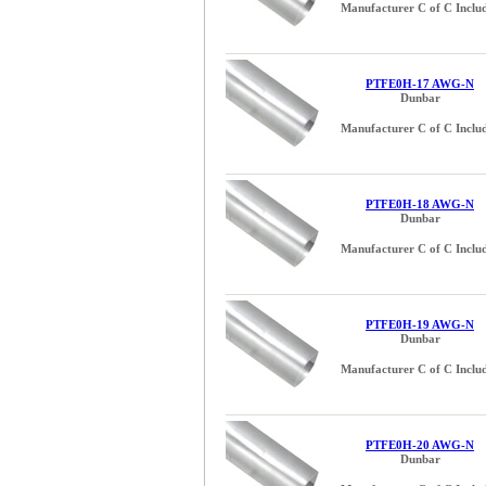
Manufacturer C of C Inclu
0.085 inch (3)
0.091 inch (4)
0.093 inch (3)
0.102 inch (4)
PTFE0H-17 AWG-N
Dunbar
0.110 inch (3)
Manufacturer C of C Inclu
0.114 inch (4)
0.120 inch (3)
0.125 (1/8) inch (2)
0.129 inch (4)
PTFE0H-18 AWG-N
Dunbar
0.140 inch (3)
Manufacturer C of C Inclu
0.144 inch (4)
0.150 inch (3)
0.162 inch (4)
0.170 inch (3)
PTFE0H-19 AWG-N
Dunbar
0.182 inch (4)
Manufacturer C of C Inclu
0.187 (3/16) inch (1)
0.191 inch (3)
0.204 inch (3)
0.205 inch (3)
PTFE0H-20 AWG-N
Dunbar
0.215 inch (2)