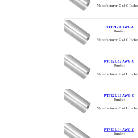
Manufacturer C of C Inclu
PTFE2L-11 AWG-C
Dunbar
Manufacturer C of C Inclu
PTFE2L-12 AWG-C
Dunbar
Manufacturer C of C Inclu
PTFE2L-13 AWG-C
Dunbar
Manufacturer C of C Inclu
PTFE2L-14 AWG-C
Dunbar