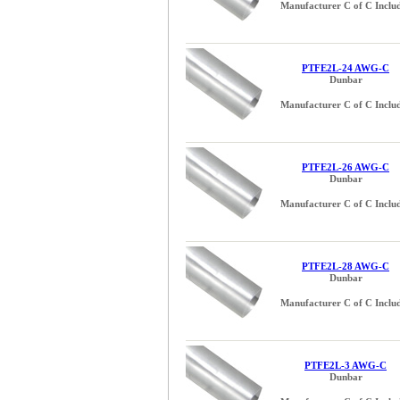
Manufacturer C of C Inclu
PTFE2L-24 AWG-C
Dunbar
Manufacturer C of C Inclu
PTFE2L-26 AWG-C
Dunbar
Manufacturer C of C Inclu
PTFE2L-28 AWG-C
Dunbar
Manufacturer C of C Inclu
PTFE2L-3 AWG-C
Dunbar