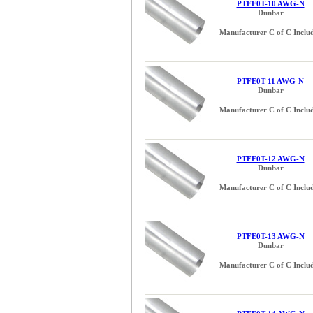
PTFE0T-10 AWG-N
Dunbar
Manufacturer C of C Inclu
PTFE0T-11 AWG-N
Dunbar
Manufacturer C of C Inclu
PTFE0T-12 AWG-N
Dunbar
Manufacturer C of C Inclu
PTFE0T-13 AWG-N
Dunbar
Manufacturer C of C Inclu