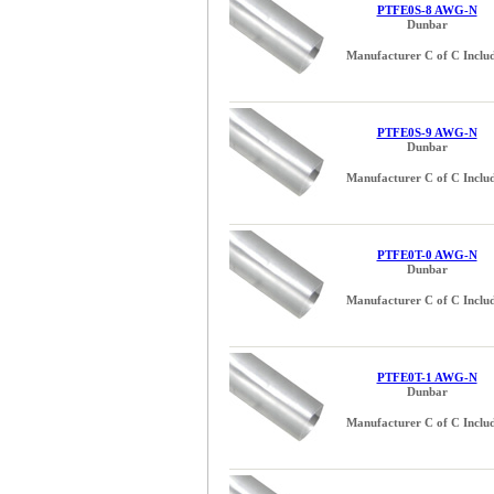
PTFE0S-8 AWG-N
Dunbar
Manufacturer C of C Inclu
PTFE0S-9 AWG-N
Dunbar
Manufacturer C of C Inclu
PTFE0T-0 AWG-N
Dunbar
Manufacturer C of C Inclu
PTFE0T-1 AWG-N
Dunbar
Manufacturer C of C Inclu