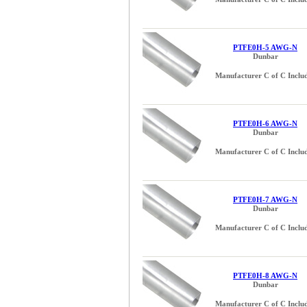
0.625 (5/8) inch (2)
0.655 inch (1)
0.750 (3/4) inch (2)
PTFE0H-5 AWG-N
Dunbar
0.750 inch (1)
0.875 (7/8) inch (1)
Manufacturer C of C Inclu
0.930 inch (1)
1.000 (1) inch (1)
1.125 inch (1)
PTFE0H-6 AWG-N
1.310 inch (1)
Dunbar
1.500 (1-1/2) inch (1)
Manufacturer C of C Inclu
22 AWG (1)
24 AWG (1)
PTFE0H-7 AWG-N
Dunbar
Manufacturer C of C Inclu
PTFE0H-8 AWG-N
Dunbar
Manufacturer C of C Inclu