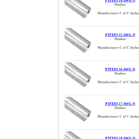
PTFE0T-14 AWG-N
Dunbar
Manufacturer C of C Inclu
PTFE0T-15 AWG-N
Dunbar
Manufacturer C of C Inclu
PTFE0T-16 AWG-N
Dunbar
Manufacturer C of C Inclu
PTFE0T-17 AWG-N
Dunbar
Manufacturer C of C Inclu
PTFE0T-18 AWG-N