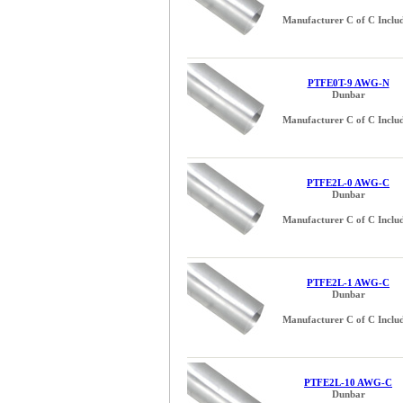
Manufacturer C of C Inclu
PTFE0T-9 AWG-N
Dunbar
Manufacturer C of C Inclu
PTFE2L-0 AWG-C
Dunbar
Manufacturer C of C Inclu
PTFE2L-1 AWG-C
Dunbar
Manufacturer C of C Inclu
PTFE2L-10 AWG-C
Dunbar