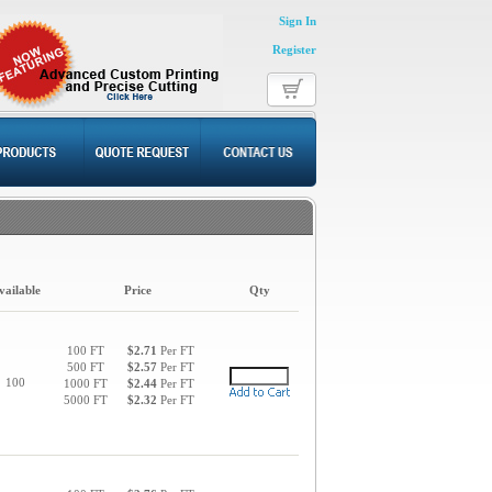
Sign In
Register
vailable
Price
Qty
100 FT
$2.71
Per FT
500 FT
$2.57
Per FT
100
1000 FT
$2.44
Per FT
5000 FT
$2.32
Per FT