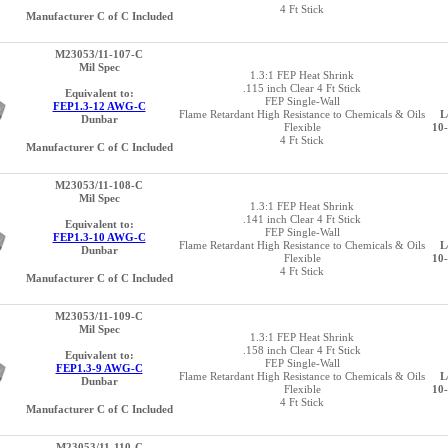
4 Ft Stick
Manufacturer C of C Included
M23053/11-107-C
Mil Spec
1.3:1 FEP Heat Shrink
.115 inch Clear 4 Ft Stick
Equivalent to:
FEP Single-Wall
FEP1.3-12 AWG-C
Flame Retardant High Resistance to Chemicals & Oils
L
Dunbar
Flexible
10
4 Ft Stick
Manufacturer C of C Included
M23053/11-108-C
Mil Spec
1.3:1 FEP Heat Shrink
.141 inch Clear 4 Ft Stick
Equivalent to:
FEP Single-Wall
FEP1.3-10 AWG-C
Flame Retardant High Resistance to Chemicals & Oils
L
Dunbar
Flexible
10
4 Ft Stick
Manufacturer C of C Included
M23053/11-109-C
Mil Spec
1.3:1 FEP Heat Shrink
.158 inch Clear 4 Ft Stick
Equivalent to:
FEP Single-Wall
FEP1.3-9 AWG-C
Flame Retardant High Resistance to Chemicals & Oils
L
Dunbar
Flexible
10
4 Ft Stick
Manufacturer C of C Included
M23053/11-110-C