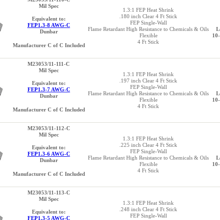
Mil Spec
1.3:1 FEP Heat Shrink
.180 inch Clear 4 Ft Stick
Equivalent to:
FEP Single-Wall
FEP1.3-8 AWG-C
Flame Retardant High Resistance to Chemicals & Oils
L
Dunbar
Flexible
10
4 Ft Stick
Manufacturer C of C Included
M23053/11-111-C
Mil Spec
1.3:1 FEP Heat Shrink
.197 inch Clear 4 Ft Stick
Equivalent to:
FEP Single-Wall
FEP1.3-7 AWG-C
Flame Retardant High Resistance to Chemicals & Oils
L
Dunbar
Flexible
10
4 Ft Stick
Manufacturer C of C Included
M23053/11-112-C
Mil Spec
1.3:1 FEP Heat Shrink
.225 inch Clear 4 Ft Stick
Equivalent to:
FEP Single-Wall
FEP1.3-6 AWG-C
Flame Retardant High Resistance to Chemicals & Oils
L
Dunbar
Flexible
10
4 Ft Stick
Manufacturer C of C Included
M23053/11-113-C
Mil Spec
1.3:1 FEP Heat Shrink
.248 inch Clear 4 Ft Stick
Equivalent to:
FEP Single-Wall
FEP1.3-5 AWG-C