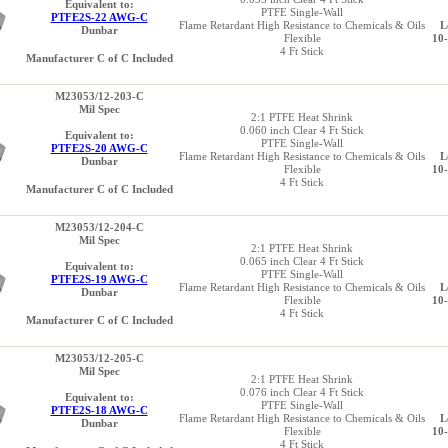
Equivalent to:
PTFE Single-Wall
PTFE2S-22 AWG-C
Flame Retardant High Resistance to Chemicals & Oils
L
Dunbar
Flexible
10
4 Ft Stick
Manufacturer C of C Included
M23053/12-203-C
Mil Spec
2:1 PTFE Heat Shrink
0.060 inch Clear 4 Ft Stick
Equivalent to:
PTFE Single-Wall
PTFE2S-20 AWG-C
Flame Retardant High Resistance to Chemicals & Oils
L
Dunbar
Flexible
10
4 Ft Stick
Manufacturer C of C Included
M23053/12-204-C
Mil Spec
2:1 PTFE Heat Shrink
0.065 inch Clear 4 Ft Stick
Equivalent to:
PTFE Single-Wall
PTFE2S-19 AWG-C
Flame Retardant High Resistance to Chemicals & Oils
L
Dunbar
Flexible
10
4 Ft Stick
Manufacturer C of C Included
M23053/12-205-C
Mil Spec
2:1 PTFE Heat Shrink
0.076 inch Clear 4 Ft Stick
Equivalent to:
PTFE Single-Wall
PTFE2S-18 AWG-C
Flame Retardant High Resistance to Chemicals & Oils
L
Dunbar
Flexible
10
4 Ft Stick