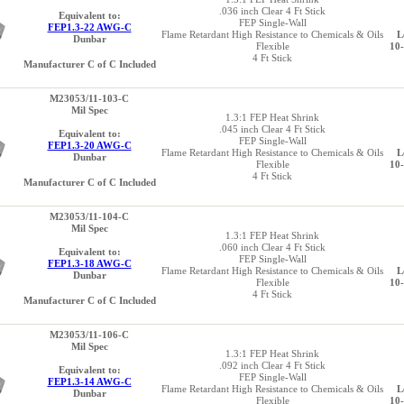
.036 inch Clear 4 Ft Stick
Equivalent to:
FEP Single-Wall
FEP1.3-22 AWG-C
Flame Retardant High Resistance to Chemicals & Oils
L
Dunbar
Flexible
10
4 Ft Stick
Manufacturer C of C Included
M23053/11-103-C
Mil Spec
1.3:1 FEP Heat Shrink
.045 inch Clear 4 Ft Stick
Equivalent to:
FEP Single-Wall
FEP1.3-20 AWG-C
Flame Retardant High Resistance to Chemicals & Oils
L
Dunbar
Flexible
10
4 Ft Stick
Manufacturer C of C Included
M23053/11-104-C
Mil Spec
1.3:1 FEP Heat Shrink
.060 inch Clear 4 Ft Stick
Equivalent to:
FEP Single-Wall
FEP1.3-18 AWG-C
Flame Retardant High Resistance to Chemicals & Oils
L
Dunbar
Flexible
10
4 Ft Stick
Manufacturer C of C Included
M23053/11-106-C
Mil Spec
1.3:1 FEP Heat Shrink
.092 inch Clear 4 Ft Stick
Equivalent to:
FEP Single-Wall
FEP1.3-14 AWG-C
Flame Retardant High Resistance to Chemicals & Oils
L
Dunbar
Flexible
10