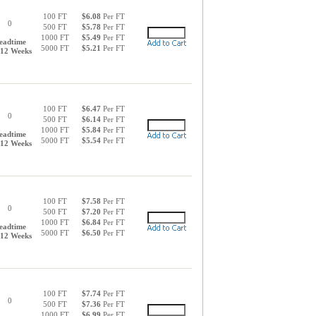
100 FT
$6.08
Per FT
0
500 FT
$5.78
Per FT
1000 FT
$5.49
Per FT
eadtime
5000 FT
$5.21
Per FT
-12 Weeks
100 FT
$6.47
Per FT
0
500 FT
$6.14
Per FT
1000 FT
$5.84
Per FT
eadtime
5000 FT
$5.54
Per FT
-12 Weeks
100 FT
$7.58
Per FT
0
500 FT
$7.20
Per FT
1000 FT
$6.84
Per FT
eadtime
5000 FT
$6.50
Per FT
-12 Weeks
100 FT
$7.74
Per FT
0
500 FT
$7.36
Per FT
1000 FT
$6.99
Per FT