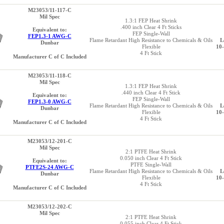
M23053/11-117-C
Mil Spec
1.3:1 FEP Heat Shrink
.400 inch Clear 4 Ft Sticks
Equivalent to:
FEP Single-Wall
FEP1.3-1 AWG-C
Flame Retardant High Resistance to Chemicals & Oils
L
Dunbar
Flexible
10
4 Ft Stick
Manufacturer C of C Included
M23053/11-118-C
Mil Spec
1.3:1 FEP Heat Shrink
.440 inch Clear 4 Ft Stick
Equivalent to:
FEP Single-Wall
FEP1.3-0 AWG-C
Flame Retardant High Resistance to Chemicals & Oils
L
Dunbar
Flexible
10
4 Ft Stick
Manufacturer C of C Included
M23053/12-201-C
Mil Spec
2:1 PTFE Heat Shrink
0.050 inch Clear 4 Ft Stick
Equivalent to:
PTFE Single-Wall
PTFE2S-24 AWG-C
Flame Retardant High Resistance to Chemicals & Oils
L
Dunbar
Flexible
10
4 Ft Stick
Manufacturer C of C Included
M23053/12-202-C
Mil Spec
2:1 PTFE Heat Shrink
0.055 inch Clear 4 Ft Stick