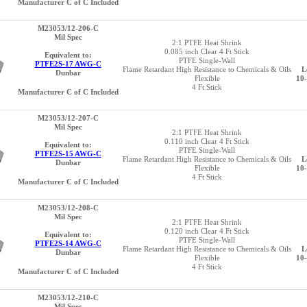
Manufacturer C of C Included
M23053/12-206-C
Mil Spec
2:1 PTFE Heat Shrink
0.085 inch Clear 4 Ft Stick
Equivalent to:
PTFE Single-Wall
PTFE2S-17 AWG-C
Flame Retardant High Resistance to Chemicals & Oils
L
Dunbar
Flexible
10
4 Ft Stick
Manufacturer C of C Included
M23053/12-207-C
Mil Spec
2:1 PTFE Heat Shrink
0.110 inch Clear 4 Ft Stick
Equivalent to:
PTFE Single-Wall
PTFE2S-15 AWG-C
Flame Retardant High Resistance to Chemicals & Oils
L
Dunbar
Flexible
10
4 Ft Stick
Manufacturer C of C Included
M23053/12-208-C
Mil Spec
2:1 PTFE Heat Shrink
0.120 inch Clear 4 Ft Stick
Equivalent to:
PTFE Single-Wall
PTFE2S-14 AWG-C
Flame Retardant High Resistance to Chemicals & Oils
L
Dunbar
Flexible
10
4 Ft Stick
Manufacturer C of C Included
M23053/12-210-C
Mil Spec