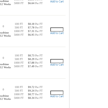
eadtime
5000 FT
$6.64
Per FT
-12 Weeks
100 FT
$8.10
Per FT
0
500 FT
$7.70
Per FT
1000 FT
$7.31
Per FT
eadtime
5000 FT
$6.95
Per FT
-12 Weeks
100 FT
$8.73
Per FT
0
500 FT
$8.29
Per FT
1000 FT
$7.88
Per FT
eadtime
5000 FT
$7.49
Per FT
-12 Weeks
100 FT
$9.72
Per FT
0
500 FT
$9.24
Per FT
1000 FT
$8.77
Per FT
eadtime
5000 FT
$8.34
Per FT
-12 Weeks