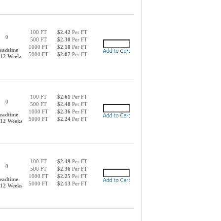
100 FT
$2.42
Per FT
0
500 FT
$2.30
Per FT
1000 FT
$2.18
Per FT
eadtime
5000 FT
$2.07
Per FT
-12 Weeks
100 FT
$2.61
Per FT
0
500 FT
$2.48
Per FT
1000 FT
$2.36
Per FT
eadtime
5000 FT
$2.24
Per FT
-12 Weeks
100 FT
$2.49
Per FT
0
500 FT
$2.36
Per FT
1000 FT
$2.25
Per FT
eadtime
5000 FT
$2.13
Per FT
-12 Weeks