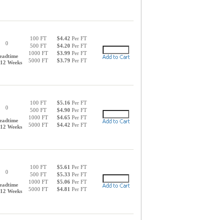
100 FT
$4.42
Per FT
0
500 FT
$4.20
Per FT
1000 FT
$3.99
Per FT
eadtime
5000 FT
$3.79
Per FT
-12 Weeks
100 FT
$5.16
Per FT
0
500 FT
$4.90
Per FT
1000 FT
$4.65
Per FT
eadtime
5000 FT
$4.42
Per FT
-12 Weeks
100 FT
$5.61
Per FT
0
500 FT
$5.33
Per FT
1000 FT
$5.06
Per FT
eadtime
5000 FT
$4.81
Per FT
-12 Weeks