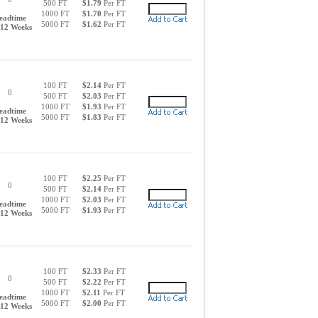
500 FT
$1.79
Per FT
1000 FT
$1.70
Per FT
eadtime
5000 FT
$1.62
Per FT
-12 Weeks
100 FT
$2.14
Per FT
0
500 FT
$2.03
Per FT
1000 FT
$1.93
Per FT
eadtime
5000 FT
$1.83
Per FT
-12 Weeks
100 FT
$2.25
Per FT
0
500 FT
$2.14
Per FT
1000 FT
$2.03
Per FT
eadtime
5000 FT
$1.93
Per FT
-12 Weeks
100 FT
$2.33
Per FT
0
500 FT
$2.22
Per FT
1000 FT
$2.11
Per FT
eadtime
5000 FT
$2.00
Per FT
-12 Weeks