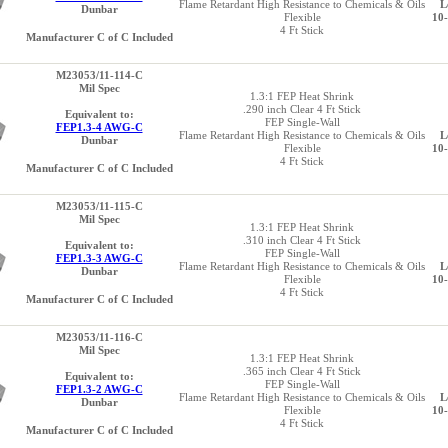
Flame Retardant High Resistance to Chemicals & Oils
L
Dunbar
Flexible
10
4 Ft Stick
Manufacturer C of C Included
M23053/11-114-C
Mil Spec
1.3:1 FEP Heat Shrink
.290 inch Clear 4 Ft Stick
Equivalent to:
FEP Single-Wall
FEP1.3-4 AWG-C
Flame Retardant High Resistance to Chemicals & Oils
L
Dunbar
Flexible
10
4 Ft Stick
Manufacturer C of C Included
M23053/11-115-C
Mil Spec
1.3:1 FEP Heat Shrink
.310 inch Clear 4 Ft Stick
Equivalent to:
FEP Single-Wall
FEP1.3-3 AWG-C
Flame Retardant High Resistance to Chemicals & Oils
L
Dunbar
Flexible
10
4 Ft Stick
Manufacturer C of C Included
M23053/11-116-C
Mil Spec
1.3:1 FEP Heat Shrink
.365 inch Clear 4 Ft Stick
Equivalent to:
FEP Single-Wall
FEP1.3-2 AWG-C
Flame Retardant High Resistance to Chemicals & Oils
L
Dunbar
Flexible
10
4 Ft Stick
Manufacturer C of C Included