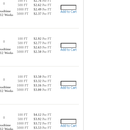
100 FT
$2.76
Per FT
0
500 FT
$2.62
Per FT
1000 FT
$2.49
Per FT
eadtime
5000 FT
$2.37
Per FT
-12 Weeks
100 FT
$2.92
Per FT
0
500 FT
$2.77
Per FT
1000 FT
$2.63
Per FT
eadtime
5000 FT
$2.50
Per FT
-12 Weeks
100 FT
$3.50
Per FT
0
500 FT
$3.32
Per FT
1000 FT
$3.16
Per FT
eadtime
5000 FT
$3.00
Per FT
-12 Weeks
100 FT
$4.12
Per FT
0
500 FT
$3.92
Per FT
1000 FT
$3.72
Per FT
eadtime
5000 FT
$3.53
Per FT
-12 Weeks