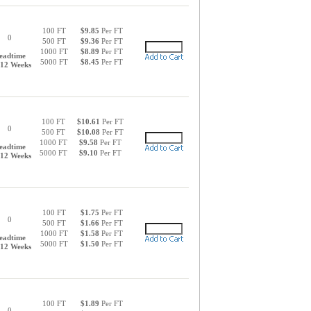
100 FT
$9.85
Per FT
0
500 FT
$9.36
Per FT
1000 FT
$8.89
Per FT
eadtime
5000 FT
$8.45
Per FT
-12 Weeks
100 FT
$10.61
Per FT
0
500 FT
$10.08
Per FT
1000 FT
$9.58
Per FT
eadtime
5000 FT
$9.10
Per FT
-12 Weeks
100 FT
$1.75
Per FT
0
500 FT
$1.66
Per FT
1000 FT
$1.58
Per FT
eadtime
5000 FT
$1.50
Per FT
-12 Weeks
100 FT
$1.89
Per FT
0