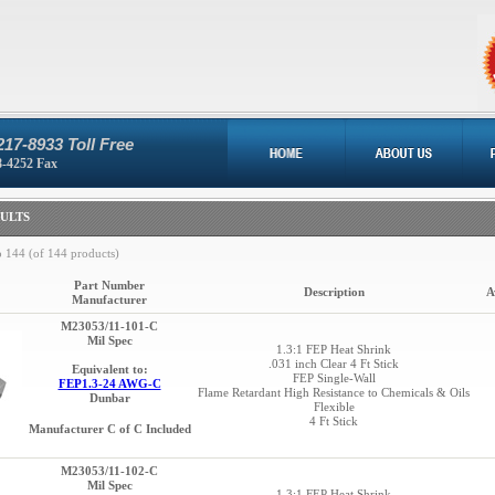
217-8933 Toll Free
8-4252 Fax
ULTS
o
144
(of
144
products)
Part Number
Description
A
Manufacturer
M23053/11-101-C
Mil Spec
1.3:1 FEP Heat Shrink
.031 inch Clear 4 Ft Stick
Equivalent to:
FEP Single-Wall
FEP1.3-24 AWG-C
Flame Retardant High Resistance to Chemicals & Oils
Dunbar
Flexible
4 Ft Stick
Manufacturer C of C Included
M23053/11-102-C
Mil Spec
1.3:1 FEP Heat Shrink