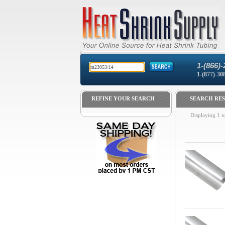
1-(866)-
1-(877)-30
REFINE YOUR SEARCH
SEARCH RES
Displaying
1
t